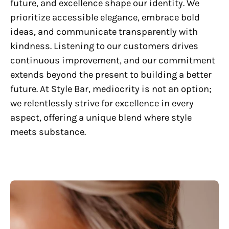
future, and excellence shape our identity. We
prioritize accessible elegance, embrace bold
ideas, and communicate transparently with
kindness. Listening to our customers drives
continuous improvement, and our commitment
extends beyond the present to building a better
future. At Style Bar, mediocrity is not an option;
we relentlessly strive for excellence in every
aspect, offering a unique blend where style
meets substance.