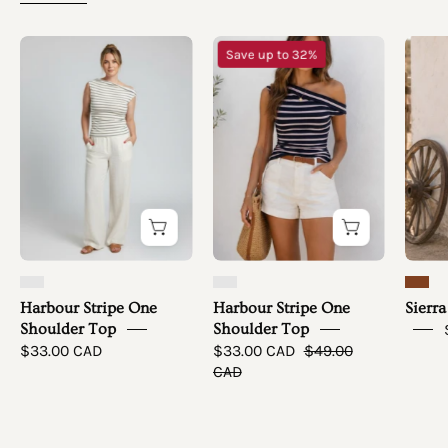
Harbour
Harbour
Save up to 32%
Stripe
Stripe
One
One
Shoulder
Shoulder
Top
Top
-
simple
full
front
Harbour Stripe One
Harbour Stripe One
Sierra
Shoulder Top
Shoulder Top
$33.00 CAD
$33.00 CAD
$49.00
CAD