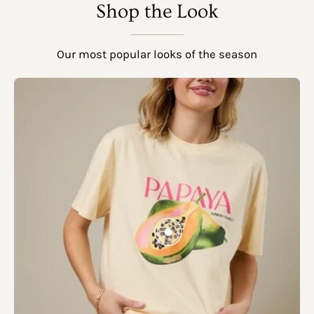
SHOW PRODUCTS
Shop the Look
Our most popular looks of the season