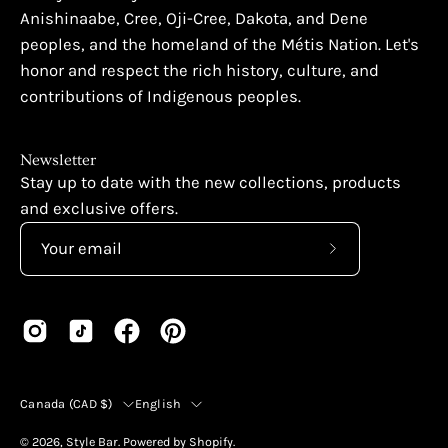
Anishinaabe, Cree, Oji-Cree, Dakota, and Dene
peoples, and the homeland of the Métis Nation. Let's
honor and respect the rich history, culture, and
contributions of Indigenous peoples.
Newsletter
Stay up to date with the new collections, products
and exclusive offers.
Subscribe
to
Our
Newsletter
Country
Language
Canada (CAD $)
English
© 2026,
Style Bar
.
Powered by
Shopify
.