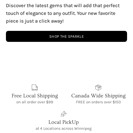
Discover the latest gems that will add that perfect
touch of elegance to any outfit. Your new favorite
piece is just a click away!
SHOP THE SPARKLE
Free Local Shipping
Canada Wide Shipping
on all order over $99
FREE on orders over $150
Local PickUp
at 4 Locations across Winnipeg