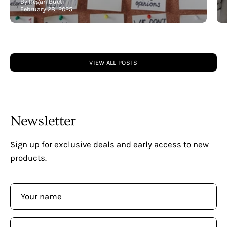
By Regan Bueti
February 28, 2025
VIEW ALL POSTS
Newsletter
Sign up for exclusive deals and early access to new
products.