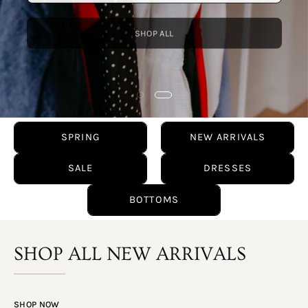
SHOP ALL
SPRING
NEW ARRIVALS
SALE
DRESSES
BOTTOMS
SHOP ALL NEW ARRIVALS
SHOP NOW