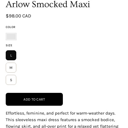
Arlow Smocked Maxi
$98.00 CAD
COLOR
WHITE-
SIZE
MULTI
L
M
S
ADD TO CART
Effortless, feminine, and perfect for warm-weather days.
This sleeveless maxi dress features a smocked bodice,
flowing skirt, and all-over print for a relaxed yet flattering