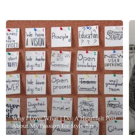
Why I Love What I Do: A Heartfelt Post
About My Passion for Style Bar