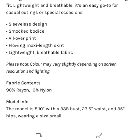
fit. Lightweight and breathable, it’s an easy go-to for
casual outings or special occasions.
• Sleeveless design
• Smocked bodice
• All-over print
• Flowing maxi-length skirt
• Lightweight, breathable fabric
Please note: Colour may vary slightly depending on screen
resolution and lighting.
Fabric Contents
90% Rayon, 10% Nylon
Model Info
The model is 5’10” with a 33B bust, 23.5” waist, and 35”
hips, wearing a size small