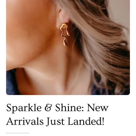
Sparkle & Shine: New
Arrivals Just Landed!