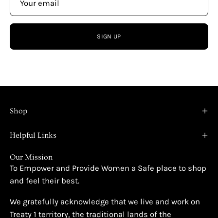
SIGN UP
Shop
Helpful Links
Our Mission
To Empower and Provide Women a Safe place to shop
and feel their best.
We gratefully acknowledge that we live and work on
Treaty 1 territory, the traditional lands of the