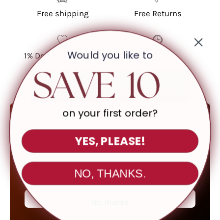
Free shipping
Free Returns
Would you like to
1% Donated Annually
Feature
on your first order?
ONLINE ONLY
YES, PLEASE!
Up To 80
%
OFF
NO, THANKS.
SHOP CLEARNACE
No, thanks
*All Sales Final