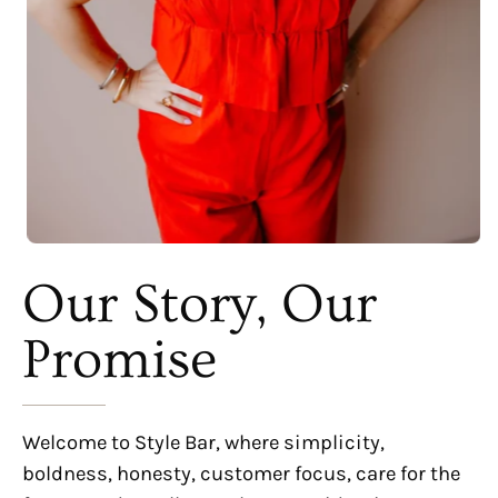
Our Story, Our
Promise
Welcome to Style Bar, where simplicity,
boldness, honesty, customer focus, care for the