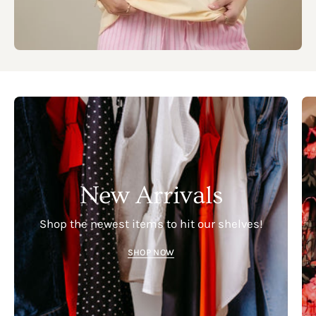
New Arrivals
Shop the newest items to hit our shelves!
SHOP NOW