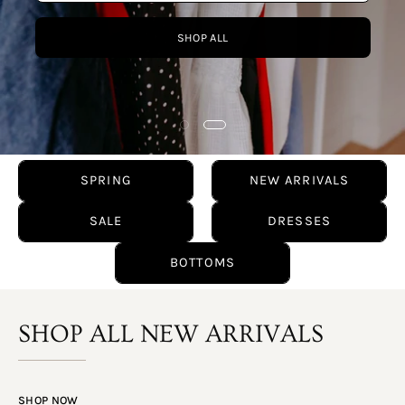
SPRING
NEW ARRIVALS
SALE
DRESSES
BOTTOMS
SHOP ALL NEW ARRIVALS
SHOP NOW