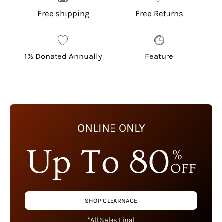
Free shipping
Free Returns
1% Donated Annually
Feature
ONLINE ONLY
Up To 80
%
OFF
SHOP CLEARNACE
*All Sales Final