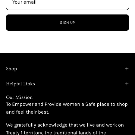
SIGN UP
Shop
Helpful Links
Our Mission
To Empower and Provide Women a Safe place to shop
and feel their best.
We gratefully acknowledge that we live and work on
Treaty 1 territory, the traditional lands of the