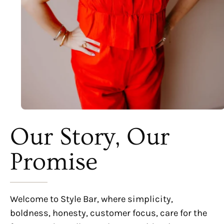
Our Story, Our
Promise
Welcome to Style Bar, where simplicity,
boldness, honesty, customer focus, care for the