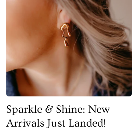
Sparkle & Shine: New
Arrivals Just Landed!