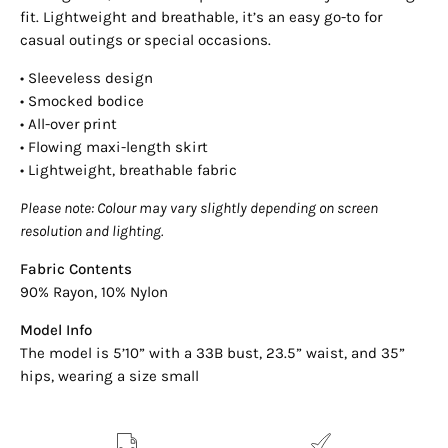
fit. Lightweight and breathable, it’s an easy go-to for
casual outings or special occasions.
• Sleeveless design
• Smocked bodice
• All-over print
• Flowing maxi-length skirt
• Lightweight, breathable fabric
Please note: Colour may vary slightly depending on screen
resolution and lighting.
Fabric Contents
90% Rayon, 10% Nylon
Model Info
The model is 5’10” with a 33B bust, 23.5” waist, and 35”
hips, wearing a size small