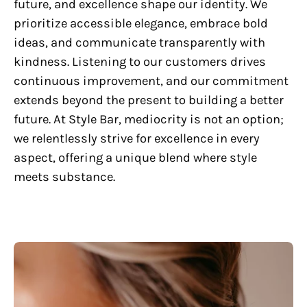
future, and excellence shape our identity. We
prioritize accessible elegance, embrace bold
ideas, and communicate transparently with
kindness. Listening to our customers drives
continuous improvement, and our commitment
extends beyond the present to building a better
future. At Style Bar, mediocrity is not an option;
we relentlessly strive for excellence in every
aspect, offering a unique blend where style
meets substance.