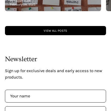
By Regan Bueti
February 28, 2025
VIEW ALL POSTS
Newsletter
Sign up for exclusive deals and early access to new
products.