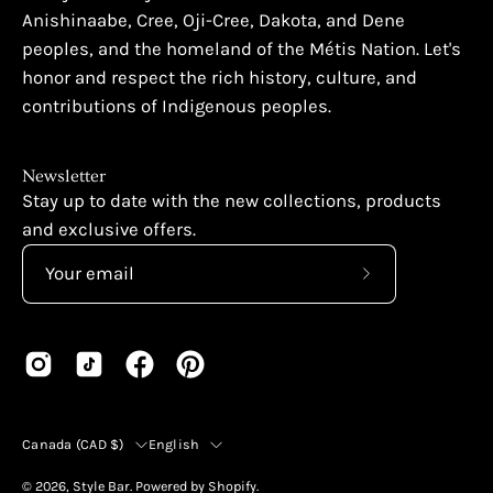
Anishinaabe, Cree, Oji-Cree, Dakota, and Dene
peoples, and the homeland of the Métis Nation. Let's
honor and respect the rich history, culture, and
contributions of Indigenous peoples.
Newsletter
Stay up to date with the new collections, products
and exclusive offers.
Subscribe
to
Our
Newsletter
Country
Language
Canada (CAD $)
English
© 2026,
Style Bar
.
Powered by
Shopify
.