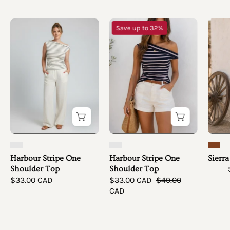
Harbour
Harbour
Save up to 32%
Stripe
Stripe
One
One
Shoulder
Shoulder
Top
Top
-
simple
full
front
Harbour Stripe One
Harbour Stripe One
Sierra
Shoulder Top
Shoulder Top
$33.00 CAD
$33.00 CAD
$49.00
CAD