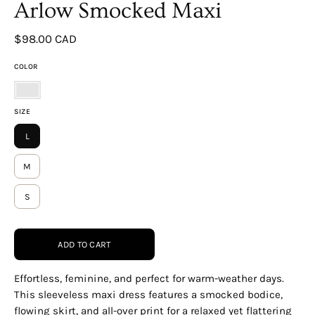
Arlow Smocked Maxi
$98.00 CAD
COLOR
WHITE-
SIZE
MULTI
L
M
S
ADD TO CART
Effortless, feminine, and perfect for warm-weather days.
This sleeveless maxi dress features a smocked bodice,
flowing skirt, and all-over print for a relaxed yet flattering