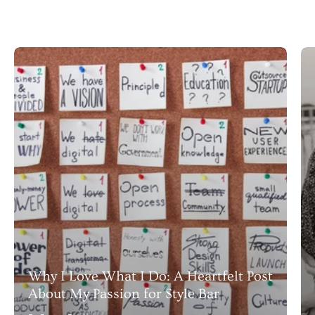
Why I Love What I Do: A Heartfelt Post
About My Passion for Style Bar