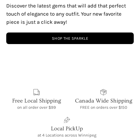
Discover the latest gems that will add that perfect
touch of elegance to any outfit. Your new favorite
piece is just a click away!
SHOP THE SPARKLE
Free Local Shipping
Canada Wide Shipping
on all order over $99
FREE on orders over $150
Local PickUp
at 4 Locations across Winnipeg