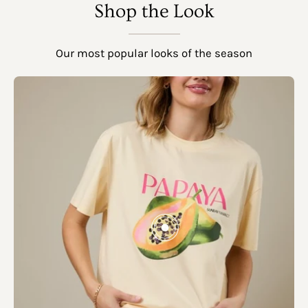
SHOW PRODUCTS
Shop the Look
Our most popular looks of the season