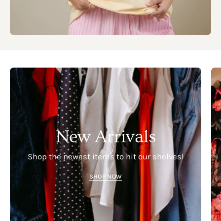
New Arrivals
Shop the newest items to hit our shelves!
SHOP NOW