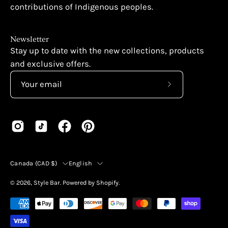
contributions of Indigenous peoples.
Newsletter
Stay up to date with the new collections, products
and exclusive offers.
Subscribe
to
Our
Newsletter
Country
Language
Canada (CAD $)
English
© 2026,
Style Bar
.
Powered by
Shopify
.