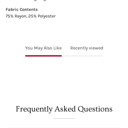
Fabric Contents
75% Rayon, 25% Polyester
You May Also Like
Recently viewed
Frequently Asked Questions