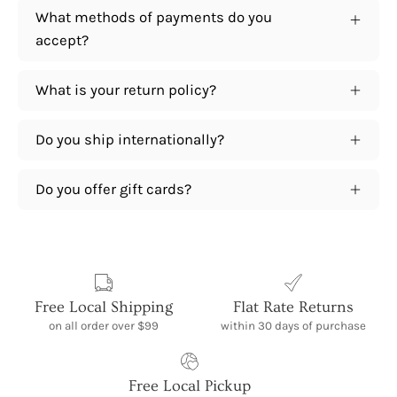
What methods of payments do you
accept?
What is your return policy?
Do you ship internationally?
Do you offer gift cards?
Free Local Shipping
Flat Rate Returns
on all order over $99
within 30 days of purchase
Free Local Pickup