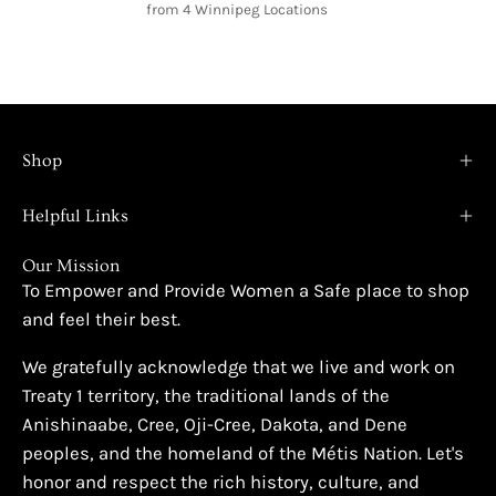
from 4 Winnipeg Locations
Shop
Helpful Links
Our Mission
To Empower and Provide Women a Safe place to shop
and feel their best.
We gratefully acknowledge that we live and work on
Treaty 1 territory, the traditional lands of the
Anishinaabe, Cree, Oji-Cree, Dakota, and Dene
peoples, and the homeland of the Métis Nation. Let's
honor and respect the rich history, culture, and