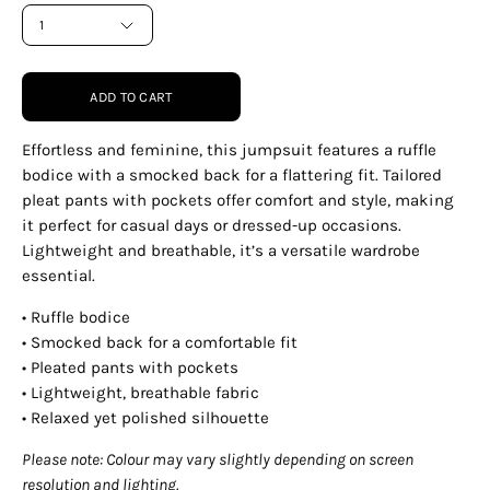
1
ADD TO CART
Effortless and feminine, this jumpsuit features a ruffle
bodice with a smocked back for a flattering fit. Tailored
pleat pants with pockets offer comfort and style, making
it perfect for casual days or dressed-up occasions.
Lightweight and breathable, it’s a versatile wardrobe
essential.
• Ruffle bodice
• Smocked back for a comfortable fit
• Pleated pants with pockets
• Lightweight, breathable fabric
• Relaxed yet polished silhouette
Please note: Colour may vary slightly depending on screen
resolution and lighting.