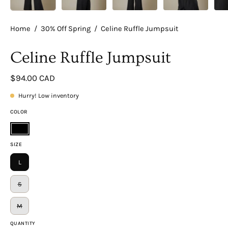
Home
/
30% Off Spring
/
Celine Ruffle Jumpsuit
Celine Ruffle Jumpsuit
$94.00 CAD
Hurry! Low inventory
COLOR
Black
SIZE
L
S
M
QUANTITY