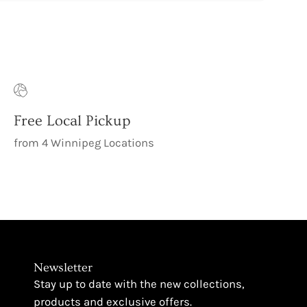
Free Local Pickup
from 4 Winnipeg Locations
Newsletter
Stay up to date with the new collections,
products and exclusive offers.