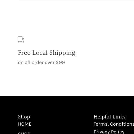
Free Local Shipping
on all order over $99
Shop
Helpful Links
HOME
Terms, Condition
Privacy Policy