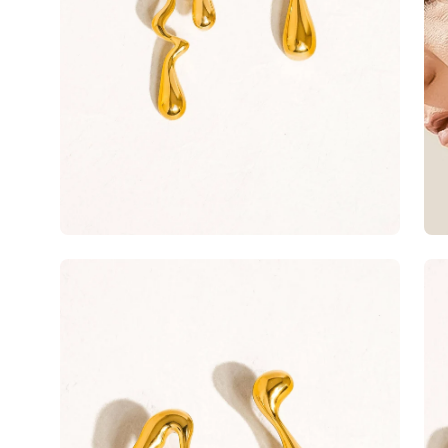
Open
Op
image
im
lightbox
lig