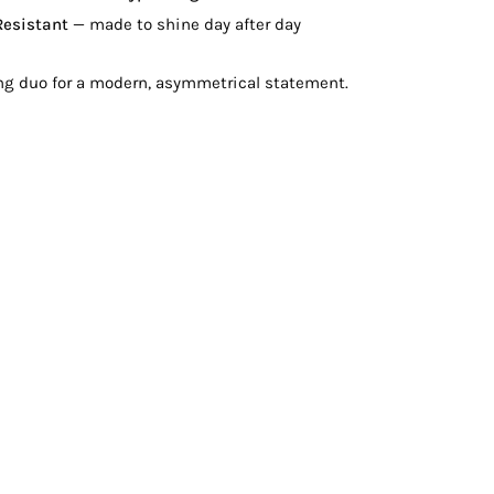
Resistant
— made to shine day after day
ing duo for a modern, asymmetrical statement.