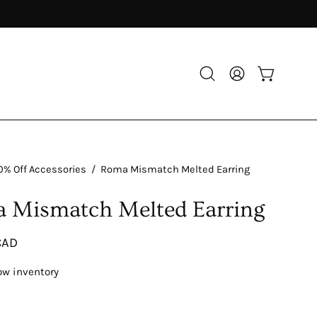
Open
My
Open cart
search
Account
bar
0% Off Accessories
/
Roma Mismatch Melted Earring
 Mismatch Melted Earring
CAD
ow inventory