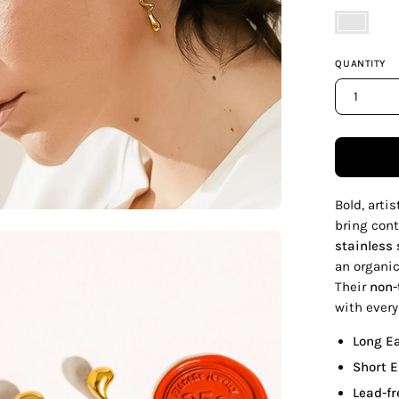
Yellow
Gold
QUANTITY
1
Bold, arti
bring cont
en
stainless 
age
an organic
htbox
Their
non-
with every
Long E
Short 
Lead-fr