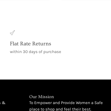
Flat Rate Returns
within 30 days of purchase
Our Mission
s &
To Empower and Provide Women a Safe
place to shop and feel their best.