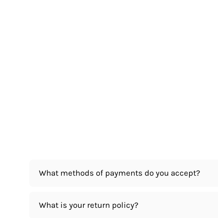
What methods of payments do you accept?
What is your return policy?