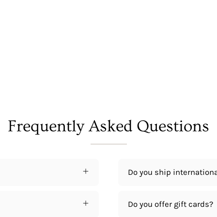
Frequently Asked Questions
Do you ship internationa
Do you offer gift cards?