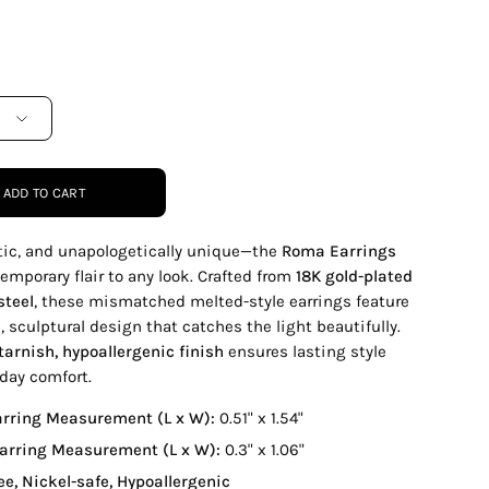
ADD TO CART
stic, and unapologetically unique—the
Roma Earrings
emporary flair to any look. Crafted from
18K gold-plated
steel
, these mismatched melted-style earrings feature
, sculptural design that catches the light beautifully.
tarnish, hypoallergenic finish
ensures lasting style
day comfort.
arring Measurement (L x W):
0.51" x 1.54"
Earring Measurement (L x W):
0.3" x 1.06"
ee, Nickel-safe, Hypoallergenic