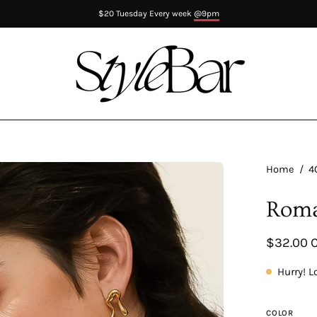
$20 Tuesday Every week
@9pm
en
Home
/
4
age
Roma
htbox
$32.00 
Hurry! L
COLOR