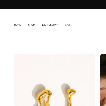
Skip
to
content
HOME
SHOP
$20 TUESDAY
SALE
Open
Op
image
im
lightbox
lig