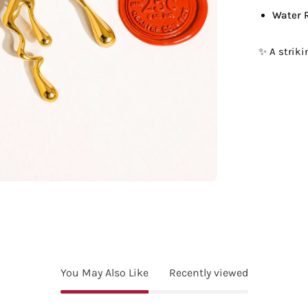
Water 
✨ A strik
You May Also Like
Recently viewed