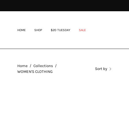
Skip
to
content
HOME
SHOP
$20 TUESDAY
SALE
Home
/
Collections
/
Sort by
WOMEN'S CLOTHING