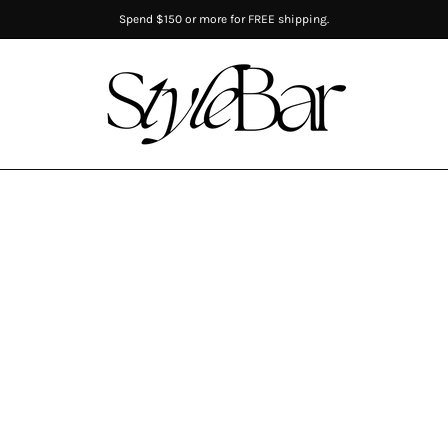
Spend $150 or more for FREE shipping.