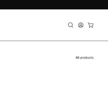
Open
My
Open cart
search
Account
bar
86 products