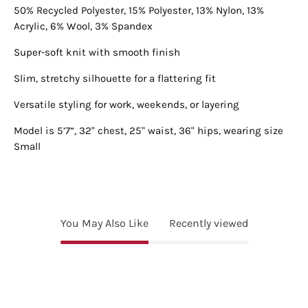
50% Recycled Polyester, 15% Polyester, 13% Nylon, 13%
Acrylic, 6% Wool, 3% Spandex
Super-soft knit with smooth finish
Slim, stretchy silhouette for a flattering fit
Versatile styling for work, weekends, or layering
Model is 5’7”, 32" chest, 25" waist, 36" hips, wearing size
Small
You May Also Like
Recently viewed