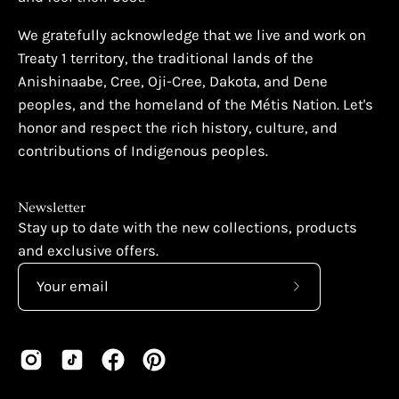
We gratefully acknowledge that we live and work on
Treaty 1 territory, the traditional lands of the
Anishinaabe, Cree, Oji-Cree, Dakota, and Dene
peoples, and the homeland of the Métis Nation. Let's
honor and respect the rich history, culture, and
contributions of Indigenous peoples.
Newsletter
Stay up to date with the new collections, products
and exclusive offers.
Subscribe
to
Our
Newsletter