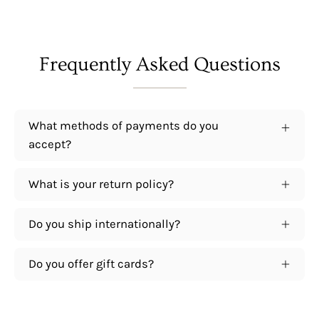
Frequently Asked Questions
What methods of payments do you
accept?
What is your return policy?
Do you ship internationally?
Do you offer gift cards?