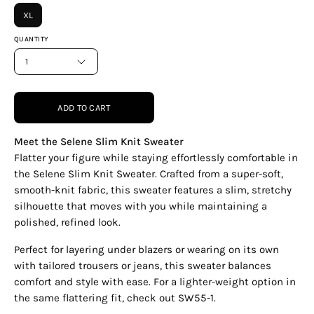
XL
QUANTITY
1
ADD TO CART
Meet the Selene Slim Knit Sweater
Flatter your figure while staying effortlessly comfortable in
the Selene Slim Knit Sweater. Crafted from a super-soft,
smooth-knit fabric, this sweater features a slim, stretchy
silhouette that moves with you while maintaining a
polished, refined look.
Perfect for layering under blazers or wearing on its own
with tailored trousers or jeans, this sweater balances
comfort and style with ease. For a lighter-weight option in
the same flattering fit, check out SW55-1.