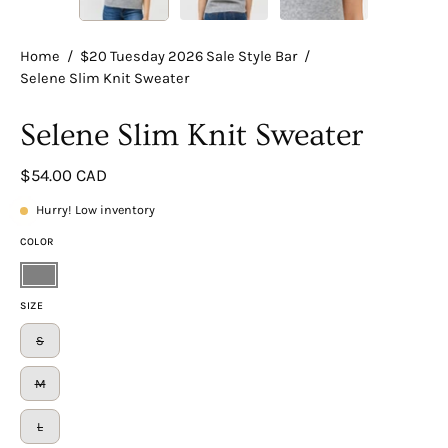
Home
/
$20 Tuesday 2026 Sale Style Bar
/
Selene Slim Knit Sweater
Selene Slim Knit Sweater
$54.00 CAD
Hurry! Low inventory
COLOR
Gray
SIZE
S
M
L