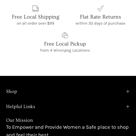
Free Local Shipping
Flat Rate Returns
on all order over $99
within 30 days of purchase
Free Local Pickup
from 4 Winnipeg Locations
Shop
Helpful Links
Our Mission
To Empower and Provide Women a Safe place to shop
and feel their best.