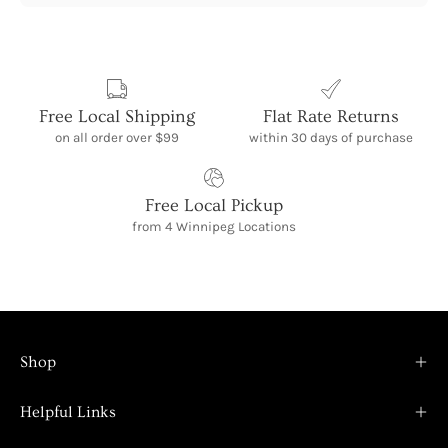
Free Local Shipping
Flat Rate Returns
on all order over $99
within 30 days of purchase
Free Local Pickup
from 4 Winnipeg Locations
Shop
Helpful Links