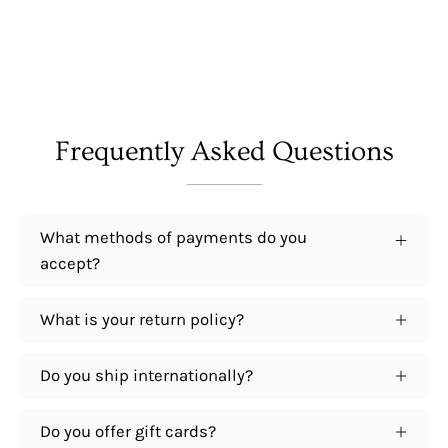
Frequently Asked Questions
What methods of payments do you
accept?
What is your return policy?
Do you ship internationally?
Do you offer gift cards?