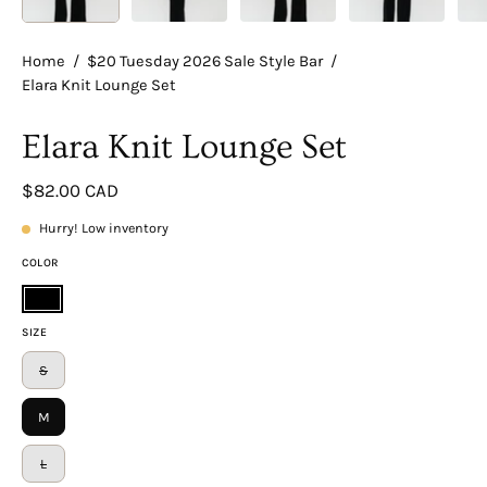
Home
/
$20 Tuesday 2026 Sale Style Bar
/
Elara Knit Lounge Set
Elara Knit Lounge Set
$82.00 CAD
Hurry! Low inventory
COLOR
Black
SIZE
S
M
L