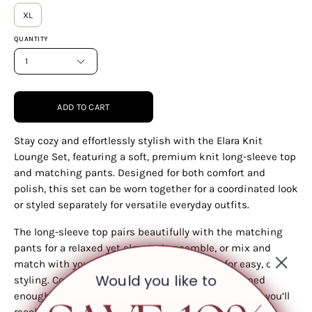
XL
QUANTITY
1
ADD TO CART
Stay cozy and effortlessly stylish with the Elara Knit
Lounge Set, featuring a soft, premium knit long-sleeve top
and matching pants. Designed for both comfort and
polish, this set can be worn together for a coordinated look
or styled separately for versatile everyday outfits.
The long-sleeve top pairs beautifully with the matching
pants for a relaxed yet elevated ensemble, or mix and
match with your favorite bottoms and tops for easy, chic
Would you like to
styling. Comfortable enough for lounging yet refined
enough for outings, this set is a wardrobe essential you’ll
reach for again and again.