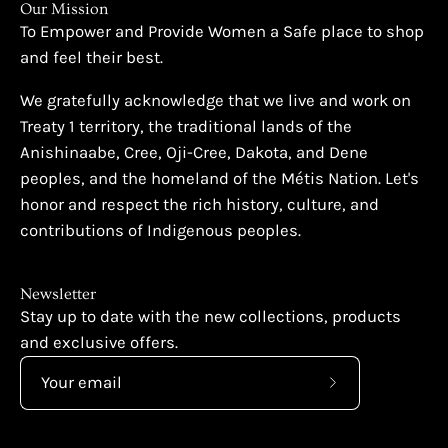
Our Mission
To Empower and Provide Women a Safe place to shop
and feel their best.
We gratefully acknowledge that we live and work on
Treaty 1 territory, the traditional lands of the
Anishinaabe, Cree, Oji-Cree, Dakota, and Dene
peoples, and the homeland of the Métis Nation. Let's
honor and respect the rich history, culture, and
contributions of Indigenous peoples.
Newsletter
Stay up to date with the new collections, products
and exclusive offers.
Subscribe
to
Our