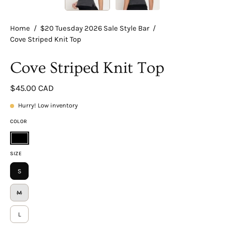
Home
/
$20 Tuesday 2026 Sale Style Bar
/
Cove Striped Knit Top
Cove Striped Knit Top
$45.00 CAD
Hurry! Low inventory
COLOR
Black
SIZE
S
M
L