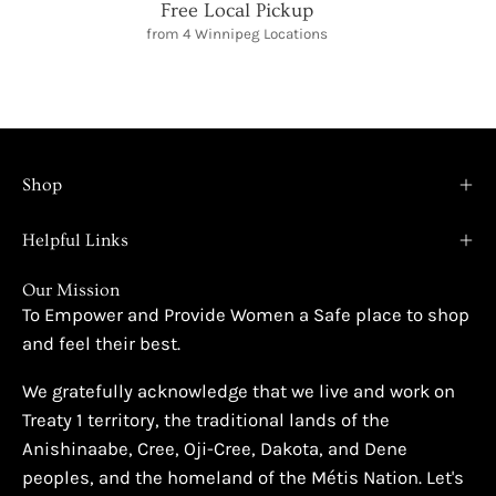
Free Local Pickup
from 4 Winnipeg Locations
Shop
Helpful Links
Our Mission
To Empower and Provide Women a Safe place to shop
and feel their best.
We gratefully acknowledge that we live and work on
Treaty 1 territory, the traditional lands of the
Anishinaabe, Cree, Oji-Cree, Dakota, and Dene
peoples, and the homeland of the Métis Nation. Let's