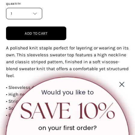
QUANTITY
1
ADD TO CART
A polished knit staple perfect for layering or wearing on its
own. This sleeveless sweater top features a high neckline
and classic striped pattern, finished in a soft viscose-
blend sweater knit that offers a comfortable yet structured
feel.
• Sleeveless design
Would you like to
• High neckline
• Striped pattern
• Soft sweater knit fabric
• Easy, versatile fit
on your first order?
Please note: Colour may vary slightly depending on screen
resolution and lighting.