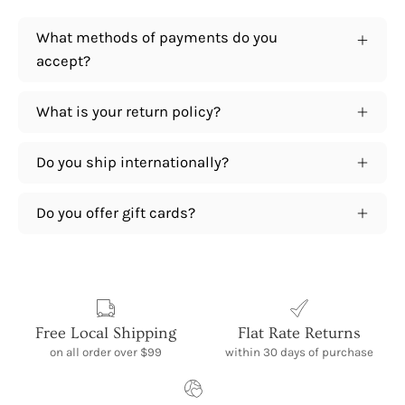
What methods of payments do you
accept?
What is your return policy?
Do you ship internationally?
Do you offer gift cards?
Free Local Shipping
Flat Rate Returns
on all order over $99
within 30 days of purchase