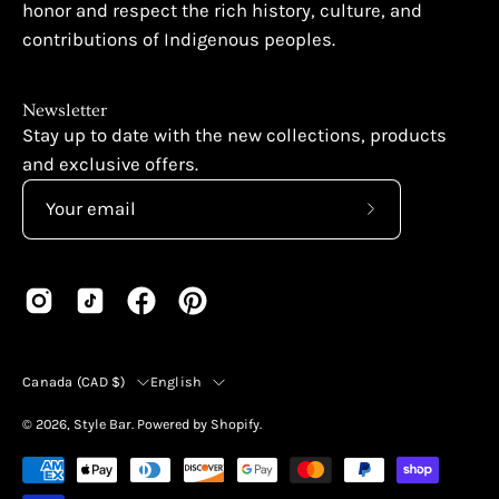
honor and respect the rich history, culture, and
contributions of Indigenous peoples.
Newsletter
Stay up to date with the new collections, products
and exclusive offers.
Subscribe
to
Our
Newsletter
Country
Language
Canada (CAD $)
English
© 2026,
Style Bar
.
Powered by
Shopify
.