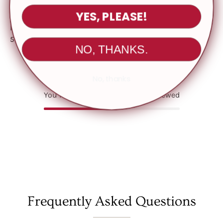
YES, PLEASE!
Fabric Contents
Fabric: Viscose Sweater
50% Viscose 30% Polyester 20% Nylon
NO, THANKS.
No, thanks
You May Also Like
Recently viewed
Frequently Asked Questions