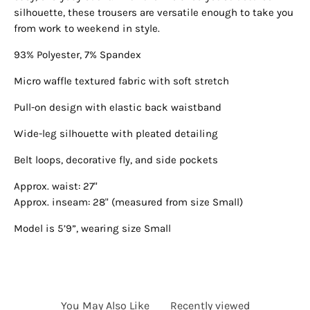
silhouette, these trousers are versatile enough to take you
from work to weekend in style.
93% Polyester, 7% Spandex
Micro waffle textured fabric with soft stretch
Pull-on design with elastic back waistband
Wide-leg silhouette with pleated detailing
Belt loops, decorative fly, and side pockets
Approx. waist: 27"
Approx. inseam: 28" (measured from size Small)
Model is 5’9”, wearing size Small
You May Also Like
Recently viewed