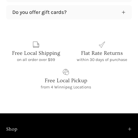
Do you offer gift cards?
Free Local Shipping
Flat Rate Returns
on all order over $99
within 30 days of purchase
Free Local Pickup
from 4 Winnipeg Locations
Shop