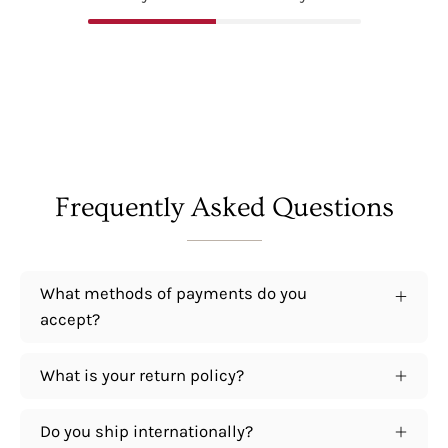
Frequently Asked Questions
What methods of payments do you
accept?
What is your return policy?
Do you ship internationally?