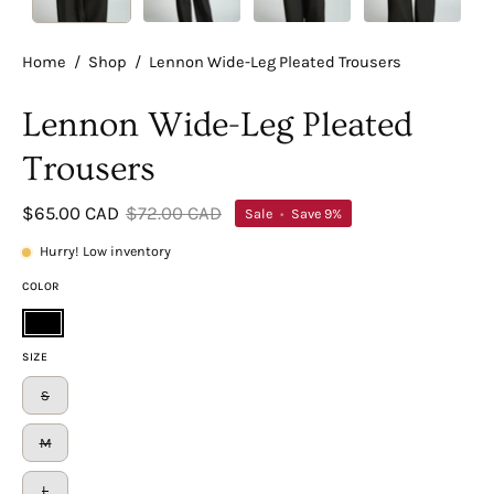
Home
/
Shop
/
Lennon Wide-Leg Pleated Trousers
Lennon Wide-Leg Pleated
Trousers
$65.00 CAD
$72.00 CAD
Sale
•
Save
9%
Hurry! Low inventory
COLOR
Black
SIZE
S
M
L