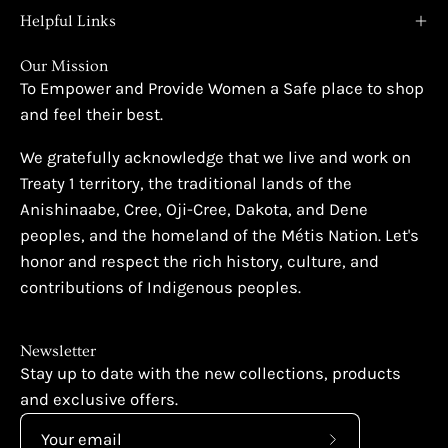
Helpful Links
Our Mission
To Empower and Provide Women a Safe place to shop
and feel their best.
We gratefully acknowledge that we live and work on
Treaty 1 territory, the traditional lands of the
Anishinaabe, Cree, Oji-Cree, Dakota, and Dene
peoples, and the homeland of the Métis Nation. Let's
honor and respect the rich history, culture, and
contributions of Indigenous peoples.
Newsletter
Stay up to date with the new collections, products
and exclusive offers.