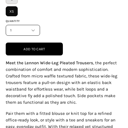
XS
QUANTITY
1
ADD TO CART
Meet the Lennon Wide-Leg Pleated Trousers
, the perfect
combination of comfort and modern sophistication.
Crafted from micro waffle textured fabric, these wide-leg
trousers feature a pull-on design with an elastic back
waistband for effortless wear, while belt loops and a
decorative fly add a polished touch. Side pockets make
them as functional as they are chic.
Pair them with a fitted blouse or knit top for a refined
office-ready look, or style with a tee and sneakers for an
easy, everyday outfit. With their relaxed yet structured