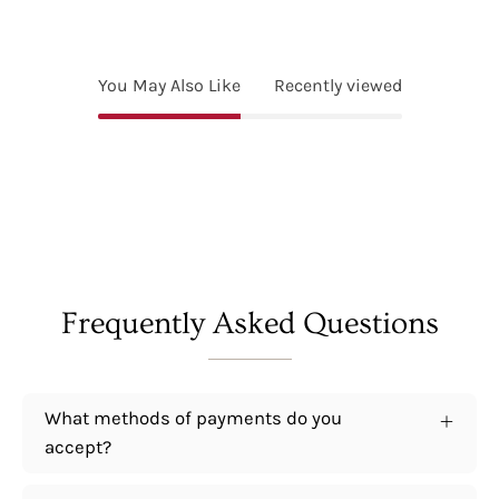
You May Also Like
Recently viewed
Frequently Asked Questions
What methods of payments do you
accept?