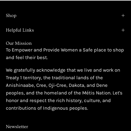
Shop
Helpful Links
Our Mission
To Empower and Provide Women a Safe place to shop
and feel their best.
We gratefully acknowledge that we live and work on
Treaty 1 territory, the traditional lands of the
Anishinaabe, Cree, Oji-Cree, Dakota, and Dene
peoples, and the homeland of the Métis Nation. Let's
honor and respect the rich history, culture, and
contributions of Indigenous peoples.
Newsletter