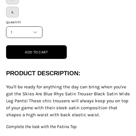
L
QUANTITY
1
ADD TO CART
PRODUCT DESCRIPTION:
You'll be ready for anything the day can bring when you've
got the Skies Are Blue Rhys Satin Trouser Black Satin Wide
Leg Pants! These chic trousers will always keep you on top
of your game with their sleek satin composition that
shapes a high waist with back elastic waist.
Complete the look with the Patina Top