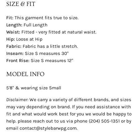
SIZE & FIT
Fit:
This garment fits true to size.
Length:
Full Length
Waist:
Fitted - very fitted at natural waist.
Hip:
Loose at Hip
Fabric:
Fabric has a little stretch.
Inseam:
Size S measures 30"
Front Rise:
Size S measures 12"
MODEL INFO
5'8" & wearing size Small
Disclaimer:
We carry a variety of different brands, and sizes
may vary depending on brand. If you need assistance with
fit and what would work best for you we would be happy to
help. please reach out to us via phone (204) 505-1351 or by
email contact@stylebarwpg.com.