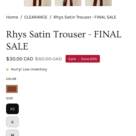
Home
/
CLEARANCE
/
Rhys Satin Trouser - FINAL SALE
Rhys Satin Trouser - FINAL
SALE
$30.00 CAD
$82.00 CAD
Sale
•
Save
63%
Hurry! Low inventory
COLOR
Brown
SIZE
XS
S
M