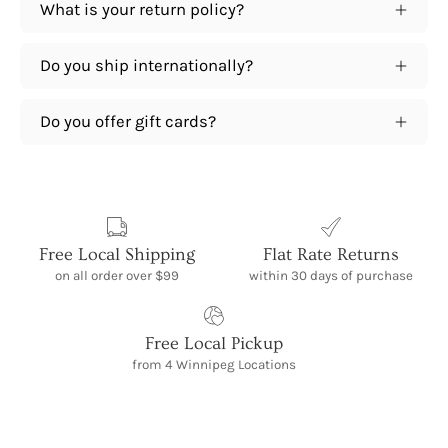
What is your return policy?
Do you ship internationally?
Do you offer gift cards?
Free Local Shipping
Flat Rate Returns
on all order over $99
within 30 days of purchase
Free Local Pickup
from 4 Winnipeg Locations