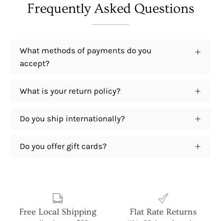
Frequently Asked Questions
What methods of payments do you
accept?
What is your return policy?
Do you ship internationally?
Do you offer gift cards?
Free Local Shipping
Flat Rate Returns