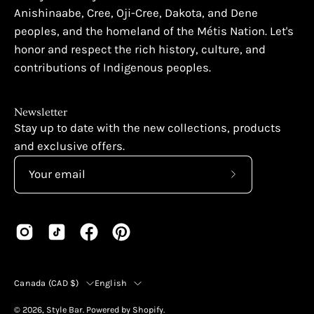
Anishinaabe, Cree, Oji-Cree, Dakota, and Dene
peoples, and the homeland of the Métis Nation. Let's
honor and respect the rich history, culture, and
contributions of Indigenous peoples.
Newsletter
Stay up to date with the new collections, products
and exclusive offers.
Subscribe
to
Our
Newsletter
Country
Language
Canada (CAD $)
English
© 2026,
Style Bar
.
Powered by
Shopify
.