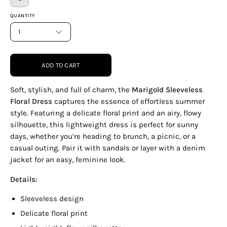
QUANTITY
1
ADD TO CART
Soft, stylish, and full of charm, the
Marigold Sleeveless
Floral Dress
captures the essence of effortless summer
style. Featuring a delicate floral print and an airy, flowy
silhouette, this lightweight dress is perfect for sunny
days, whether you’re heading to brunch, a picnic, or a
casual outing. Pair it with sandals or layer with a denim
jacket for an easy, feminine look.
Details:
Sleeveless design
Delicate floral print