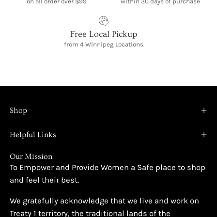
on all order over $99
within 30 days of purchase
Free Local Pickup
from 4 Winnipeg Locations
Shop
Helpful Links
Our Mission
To Empower and Provide Women a Safe place to shop
and feel their best.
We gratefully acknowledge that we live and work on
Treaty 1 territory, the traditional lands of the