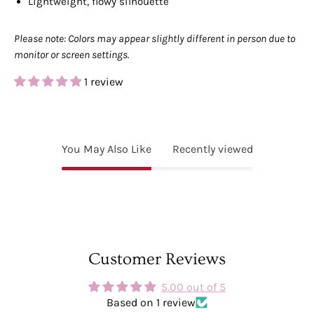
Lightweight, flowy silhouette
Please note: Colors may appear slightly different in person due to
monitor or screen settings.
1 review
You May Also Like
Recently viewed
Customer Reviews
5.00 out of 5
Based on 1 review