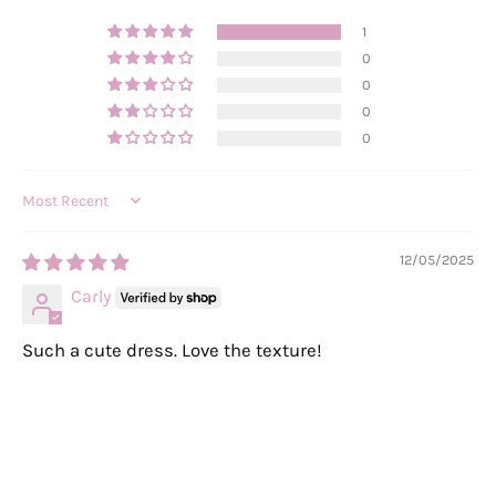
1
0
0
0
0
Sort by
12/05/2025
Carly
Such a cute dress. Love the texture!