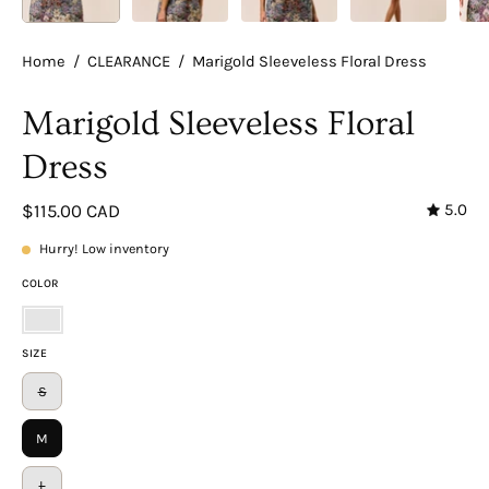
Home
/
CLEARANCE
/
Marigold Sleeveless Floral Dress
Marigold Sleeveless Floral
Dress
5.0
$115.00 CAD
Hurry! Low inventory
COLOR
Floral
SIZE
S
M
L