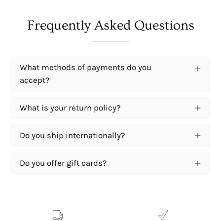
Frequently Asked Questions
What methods of payments do you
accept?
What is your return policy?
Do you ship internationally?
Do you offer gift cards?