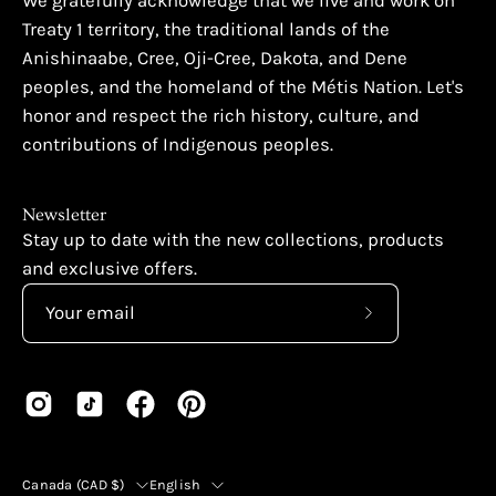
We gratefully acknowledge that we live and work on
Treaty 1 territory, the traditional lands of the
Anishinaabe, Cree, Oji-Cree, Dakota, and Dene
peoples, and the homeland of the Métis Nation. Let's
honor and respect the rich history, culture, and
contributions of Indigenous peoples.
Newsletter
Stay up to date with the new collections, products
and exclusive offers.
Subscribe
to
Our
Newsletter
Country
Language
Canada (CAD $)
English