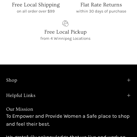
Free Local Shipping
Flat Rate Returns
on all order over $99
within 30 days of purchase
Free Local Pickup
from 4 Winnipeg Locations
Shop
Helpful Links
Our Mission
To Empower and Provide Women a Safe place to shop
and feel their best.