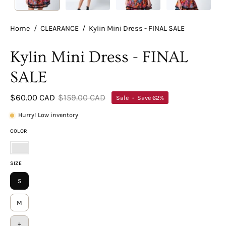
Home
/
CLEARANCE
/
Kylin Mini Dress - FINAL SALE
Kylin Mini Dress - FINAL
SALE
$60.00 CAD
$159.00 CAD
Sale
•
Save
62%
Hurry! Low inventory
COLOR
Floral
SIZE
Multi
S
M
L