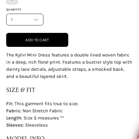
QUANTITY
1
ADD TO CART
The Kylin Mini Dress features a double lined woven fabric
in a deep, rich floral print. Features a bustier style top with
dainty lace detials, adjustable straps, a smocked back,
and a beautiful layered skirt.
SIZE & FIT
Fit:
This garment fits true to size.
Would you like to
Fabric:
Non Stretch Fabric
Length:
Size S measures **
Sleeves:
Sleeveless
MODEL INFO