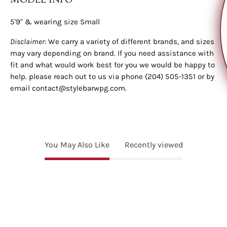
on your first order?
5'9" & wearing size Small
YES, PLEASE!
Disclaimer:
We carry a variety of different brands, and sizes
may vary depending on brand. If you need assistance with
fit and what would work best for you we would be happy to
NO, THANKS.
help. please reach out to us via phone (204) 505-1351 or by
email contact@stylebarwpg.com.
No, thanks
You May Also Like
Recently viewed