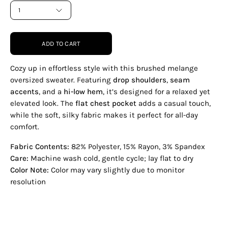
1
ADD TO CART
Cozy up in effortless style with this brushed melange
oversized sweater. Featuring
drop shoulders
,
seam
accents
, and a
hi-low hem
, it’s designed for a relaxed yet
elevated look. The
flat chest pocket
adds a casual touch,
while the soft, silky fabric makes it perfect for all-day
comfort.
Fabric Contents:
82% Polyester, 15% Rayon, 3% Spandex
Care:
Machine wash cold, gentle cycle; lay flat to dry
Color Note:
Color may vary slightly due to monitor
resolution