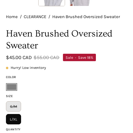
Home
/
CLEARANCE
/
Haven Brushed Oversized Sweater
Haven Brushed Oversized
Sweater
$45.00 CAD
$55.00 CAD
Sale
•
Save
18%
Hurry! Low inventory
COLOR
Gray
SIZE
S/M
L/XL
QUANTITY