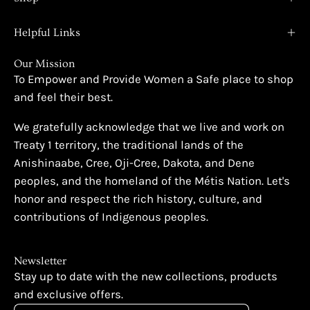
Helpful Links
Our Mission
To Empower and Provide Women a Safe place to shop
and feel their best.
We gratefully acknowledge that we live and work on
Treaty 1 territory, the traditional lands of the
Anishinaabe, Cree, Oji-Cree, Dakota, and Dene
peoples, and the homeland of the Métis Nation. Let's
honor and respect the rich history, culture, and
contributions of Indigenous peoples.
Newsletter
Stay up to date with the new collections, products
and exclusive offers.