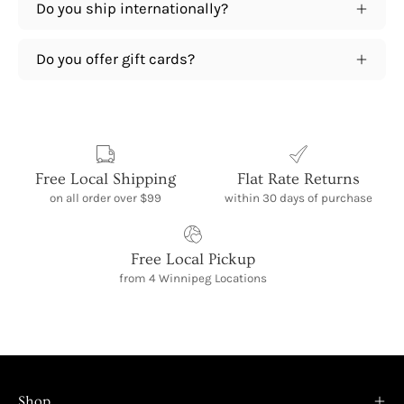
Do you ship internationally?
Do you offer gift cards?
Free Local Shipping
Flat Rate Returns
on all order over $99
within 30 days of purchase
Free Local Pickup
from 4 Winnipeg Locations
Shop