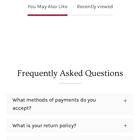
You May Also Like
Recently viewed
Frequently Asked Questions
What methods of payments do you
accept?
What is your return policy?