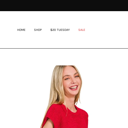
Skip
to
content
HOME
SHOP
$20 TUESDAY
SALE
Open
image
lightbox