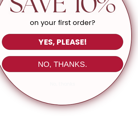
l Info:
 length: 22"
5" (approx., measured from size Small)
on your first order?
: Colors may appear slightly different in person due to monitor
ettings
YES, PLEASE!
NO, THANKS.
No, thanks