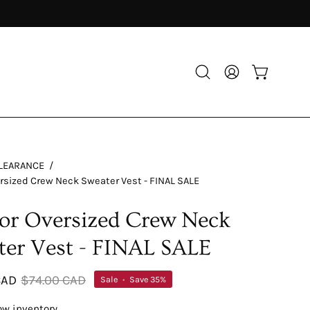
Open
My
Open cart
search
Account
bar
LEARANCE
/
rsized Crew Neck Sweater Vest - FINAL SALE
or Oversized Crew Neck
ter Vest - FINAL SALE
CAD
$74.00 CAD
Sale
•
Save
35%
ow inventory