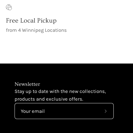
Free Local Pickup
from 4 Winnipeg Locations
Newsletter
Stay up to date with the new collections,
products and exclusive offers.
Subscribe
to
Our