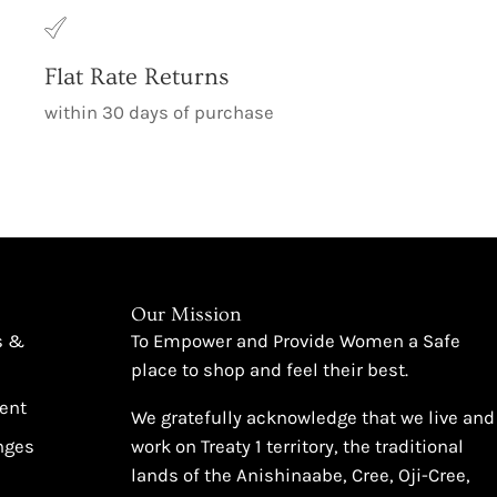
Flat Rate Returns
within 30 days of purchase
Our Mission
s &
To Empower and Provide Women a Safe
place to shop and feel their best.
ent
We gratefully acknowledge that we live and
nges
work on Treaty 1 territory, the traditional
lands of the Anishinaabe, Cree, Oji-Cree,