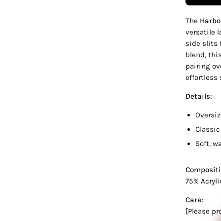
The
Harbo
versatile 
side slits
blend, thi
pairing ov
effortless 
Details:
Oversiz
Classic
Soft, w
Compositi
75% Acryli
Care:
[Please pr