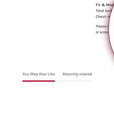
Fit & Mode
Total body
Chest: 45.
Please note
or screen s
You May Also Like
Recently viewed