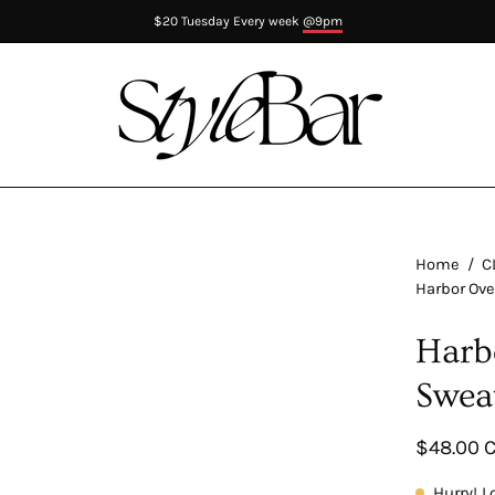
$20 Tuesday Every week
@9pm
Home
/
C
Harbor Ove
Harb
Swea
$48.00 
Hurry! L