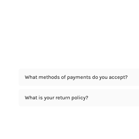
What methods of payments do you accept?
What is your return policy?