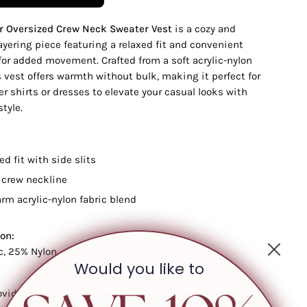
r Oversized Crew Neck Sweater Vest
is a cozy and
layering piece featuring a relaxed fit and convenient
 for added movement. Crafted from a soft acrylic-nylon
s vest offers warmth without bulk, making it perfect for
er shirts or dresses to elevate your casual looks with
style.
ed fit with side slits
 crew neckline
arm acrylic-nylon fabric blend
on:
c, 25% Nylon
Would you like to
ovide care instructions if available]