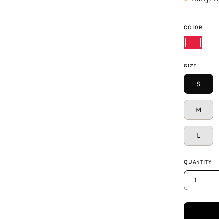
COLOR
Ruby
SIZE
S
M
L
QUANTITY
1