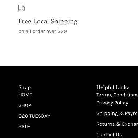
Free Local Shipping
on all order over $99
Shop
Helpful Links
HOME
Terms, Condition
Privacy Policy
SHOP
Shipping & Paym
$20 TUESDAY
Returns & Excha
SALE
Contact Us