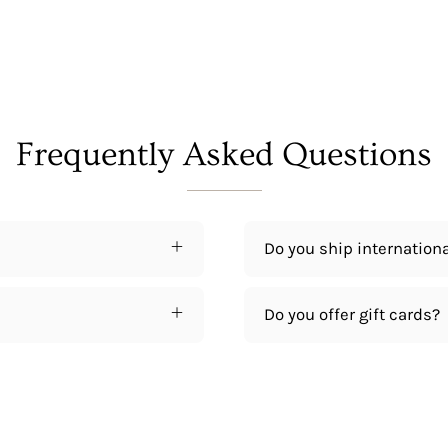
Frequently Asked Questions
Do you ship internationa
Do you offer gift cards?