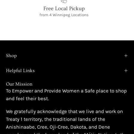
Free Local Pickup
from 4 Winnipeg Locations
Shop
Helpful Links
Our Mission
To Empower and Provide Women a Safe place to shop
and feel their best.
We gratefully acknowledge that we live and work on
Treaty 1 territory, the traditional lands of the
Anishinaabe, Cree, Oji-Cree, Dakota, and Dene