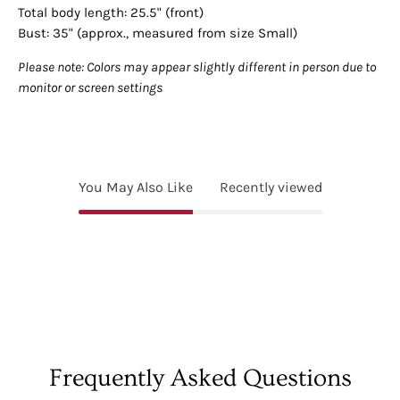
Total body length: 25.5" (front)
Bust: 35" (approx., measured from size Small)
Please note: Colors may appear slightly different in person due to
monitor or screen settings
You May Also Like
Recently viewed
Frequently Asked Questions