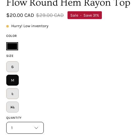
Flow Round Hem Rayon Top
$20.00 CAD
$29.00 CAD
Sale
•
Save
31%
Hurry! Low inventory
COLOR
Black
SIZE
S
M
L
XL
QUANTITY
1