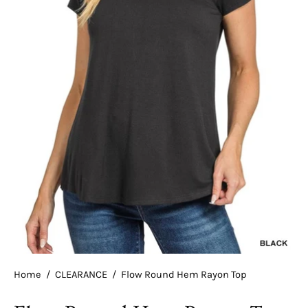
Home
/
CLEARANCE
/
Flow Round Hem Rayon Top