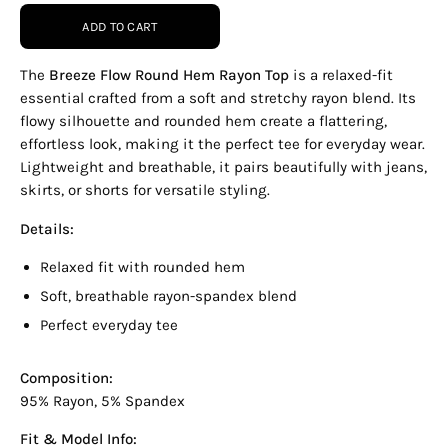
ADD TO CART
The
Breeze Flow Round Hem Rayon Top
is a relaxed-fit
essential crafted from a soft and stretchy rayon blend. Its
flowy silhouette and rounded hem create a flattering,
effortless look, making it the perfect tee for everyday wear.
Lightweight and breathable, it pairs beautifully with jeans,
skirts, or shorts for versatile styling.
Details:
Relaxed fit with rounded hem
Soft, breathable rayon-spandex blend
Perfect everyday tee
Composition:
95% Rayon, 5% Spandex
Fit & Model Info: