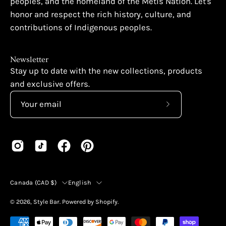
peoples, and the homeland of the Métis Nation. Let's
honor and respect the rich history, culture, and
contributions of Indigenous peoples.
Newsletter
Stay up to date with the new collections, products
and exclusive offers.
Subscribe
to
Our
Newsletter
Country
Language
Canada (CAD $)
English
© 2026,
Style Bar
.
Powered by
Shopify
.