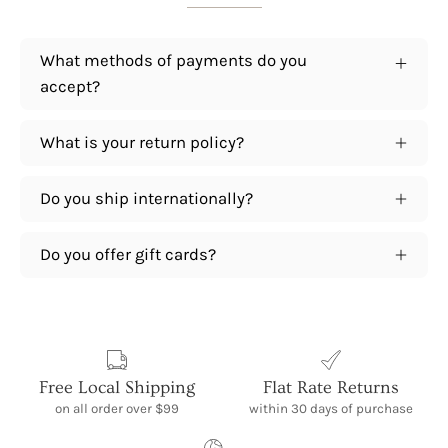
What methods of payments do you
accept?
What is your return policy?
Do you ship internationally?
Do you offer gift cards?
Free Local Shipping
Flat Rate Returns
on all order over $99
within 30 days of purchase