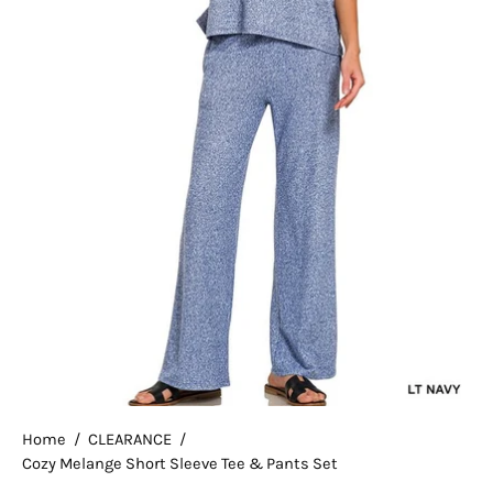
Home
/
CLEARANCE
/
Cozy Melange Short Sleeve Tee & Pants Set