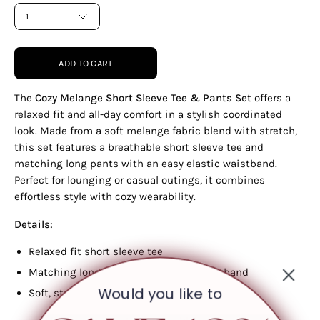
1
ADD TO CART
The
Cozy Melange Short Sleeve Tee & Pants Set
offers a
relaxed fit and all-day comfort in a stylish coordinated
look. Made from a soft melange fabric blend with stretch,
this set features a breathable short sleeve tee and
matching long pants with an easy elastic waistband.
Perfect for lounging or casual outings, it combines
effortless style with cozy wearability.
Details:
Relaxed fit short sleeve tee
Matching long pants with elastic waistband
Would you like to
Soft, stretchy melange fabric