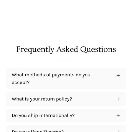
Frequently Asked Questions
What methods of payments do you
accept?
What is your return policy?
Do you ship internationally?
Do you offer gift cards?