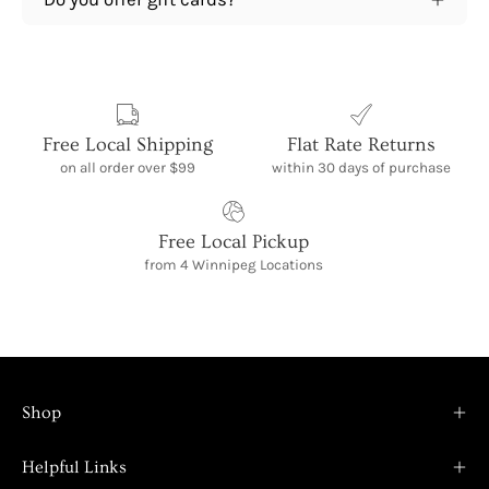
Free Local Shipping
Flat Rate Returns
on all order over $99
within 30 days of purchase
Free Local Pickup
from 4 Winnipeg Locations
Shop
Helpful Links