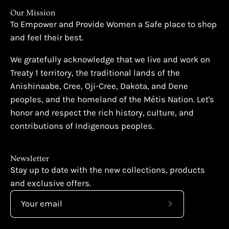
Our Mission
To Empower and Provide Women a Safe place to shop
and feel their best.
We gratefully acknowledge that we live and work on
Treaty 1 territory, the traditional lands of the
Anishinaabe, Cree, Oji-Cree, Dakota, and Dene
peoples, and the homeland of the Métis Nation. Let's
honor and respect the rich history, culture, and
contributions of Indigenous peoples.
Newsletter
Stay up to date with the new collections, products
and exclusive offers.
Subscribe
to