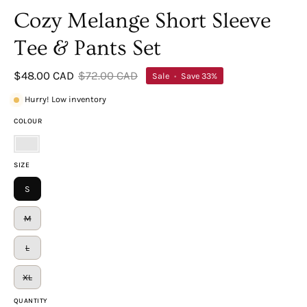
Cozy Melange Short Sleeve
Tee & Pants Set
$48.00 CAD
$72.00 CAD
Sale
•
Save
33%
Hurry! Low inventory
COLOUR
Lt
SIZE
Navy
S
M
L
XL
QUANTITY