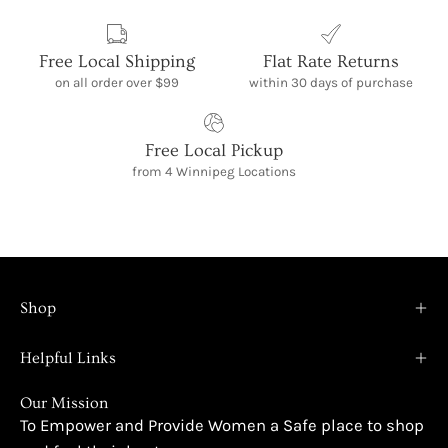
Free Local Shipping
Flat Rate Returns
on all order over $99
within 30 days of purchase
Free Local Pickup
from 4 Winnipeg Locations
Shop
Helpful Links
Our Mission
To Empower and Provide Women a Safe place to shop