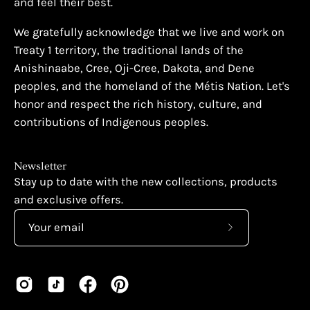
and feel their best.
We gratefully acknowledge that we live and work on
Treaty 1 territory, the traditional lands of the
Anishinaabe, Cree, Oji-Cree, Dakota, and Dene
peoples, and the homeland of the Métis Nation. Let's
honor and respect the rich history, culture, and
contributions of Indigenous peoples.
Newsletter
Stay up to date with the new collections, products
and exclusive offers.
Subscribe
to
Our
Newsletter