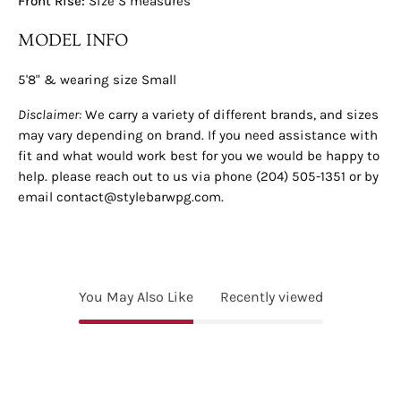
Front Rise:
Size S measures
MODEL INFO
5'8" & wearing size Small
Disclaimer:
We carry a variety of different brands, and sizes
may vary depending on brand. If you need assistance with
fit and what would work best for you we would be happy to
help. please reach out to us via phone (204) 505-1351 or by
email contact@stylebarwpg.com.
You May Also Like
Recently viewed