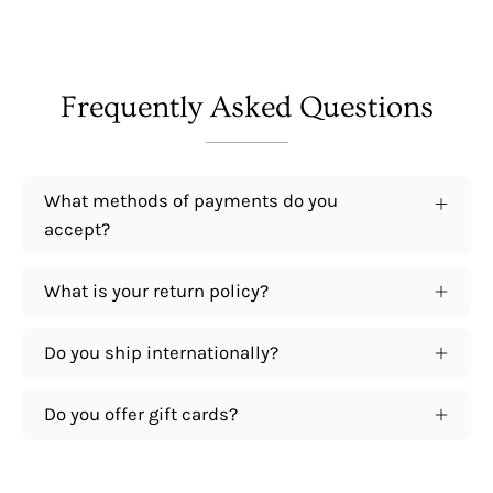
Frequently Asked Questions
What methods of payments do you
accept?
What is your return policy?
Do you ship internationally?
Do you offer gift cards?