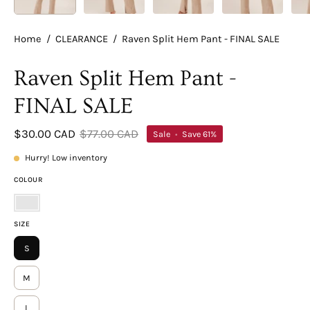
Home
/
CLEARANCE
/
Raven Split Hem Pant - FINAL SALE
Raven Split Hem Pant -
FINAL SALE
$30.00 CAD
$77.00 CAD
Sale
•
Save
61%
Hurry! Low inventory
COLOUR
Taupe
SIZE
S
M
L