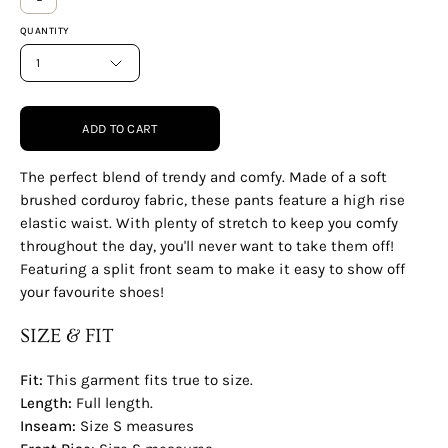
QUANTITY
1
ADD TO CART
The perfect blend of trendy and comfy. Made of a soft
brushed corduroy fabric, these pants feature a high rise
elastic waist. With plenty of stretch to keep you comfy
throughout the day, you'll never want to take them off!
Featuring a split front seam to make it easy to show off
your favourite shoes!
SIZE & FIT
Fit:
This garment fits true to size.
Length:
Full
length.
Inseam:
Size S measures