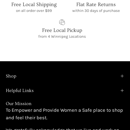
Free Local Shipping
Flat Rate Returns
on all order over $99
within 30 days of purchase
Free Local Pickup
from 4 Winnipeg Locations
Shop
Helpful Links
Our Mission
To Empower and Provide Women a Safe place to shop
and feel their best.