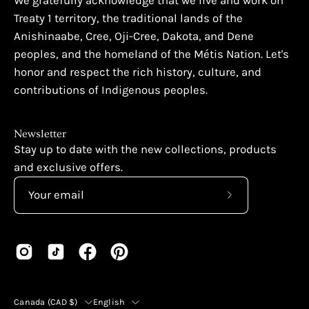
We gratefully acknowledge that we live and work on
Treaty 1 territory, the traditional lands of the
Anishinaabe, Cree, Oji-Cree, Dakota, and Dene
peoples, and the homeland of the Métis Nation. Let's
honor and respect the rich history, culture, and
contributions of Indigenous peoples.
Newsletter
Stay up to date with the new collections, products
and exclusive offers.
Subscribe
to
Our
Newsletter
Country
Language
Canada (CAD $)
English