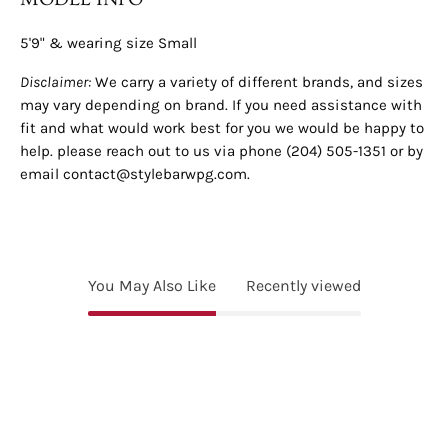
5'9" & wearing size Small
Disclaimer:
We carry a variety of different brands, and sizes
may vary depending on brand. If you need assistance with
fit and what would work best for you we would be happy to
help. please reach out to us via phone (204) 505-1351 or by
email contact@stylebarwpg.com.
You May Also Like
Recently viewed