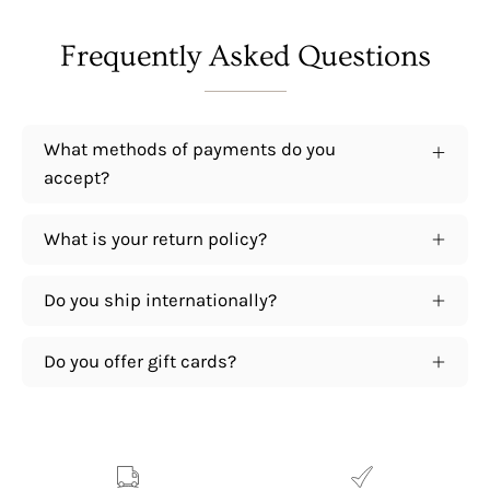
Frequently Asked Questions
What methods of payments do you
accept?
What is your return policy?
Do you ship internationally?
Do you offer gift cards?