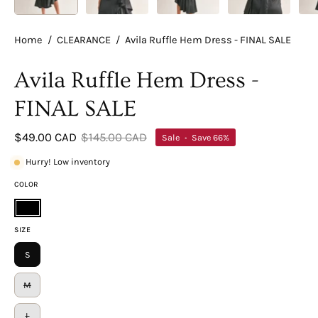
Home
/
CLEARANCE
/
Avila Ruffle Hem Dress - FINAL SALE
Avila Ruffle Hem Dress -
FINAL SALE
$49.00 CAD
$145.00 CAD
Sale
•
Save
66%
Hurry! Low inventory
COLOR
Black
SIZE
S
M
L