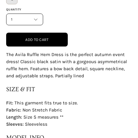
QUANTITY
1
ADD TO CART
The Avila Ruffle Hem Dress is the perfect autumn event
dress! Classic black satin with a gorgeous asymmetrical
ruffle hem. Features a bow back detail, square neckline,
and adjustable straps. Partially lined
SIZE & FIT
Fit:
This garment fits true to size.
Fabric:
Non Stretch Fabric
Length:
Size S measures **
Sleeves:
Sleeveless
MODEL INFO