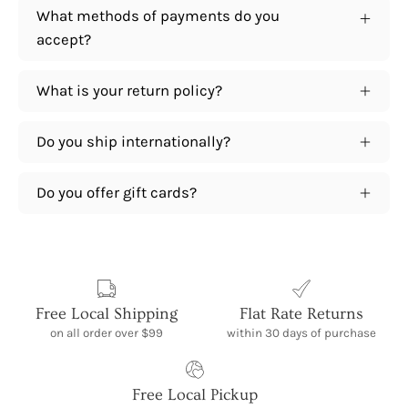
What methods of payments do you
accept?
What is your return policy?
Do you ship internationally?
Do you offer gift cards?
Free Local Shipping
Flat Rate Returns
on all order over $99
within 30 days of purchase
Free Local Pickup