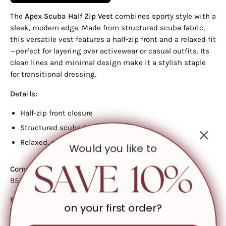
The
Apex Scuba Half Zip Vest
combines sporty style with a
sleek, modern edge. Made from structured scuba fabric,
this versatile vest features a half-zip front and a relaxed fit
—perfect for layering over activewear or casual outfits. Its
clean lines and minimal design make it a stylish staple
for transitional dressing.
Details:
Half-zip front closure
Structured scuba fabric
Relaxed, easy fit
Would you like to
Composition:
95% Polyester, 5% Spandex
Fit & Model Info:
on your first order?
Total body length: 24.5"
Chest: 42.5" (approx., measured from size Small)