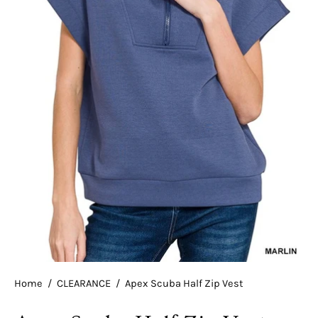
Home
/
CLEARANCE
/
Apex Scuba Half Zip Vest