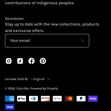
contributions of Indigenous peoples.
Newsletter
Stay up to date with the new collections, products
and exclusive offers.
Subscribe
to
Our
Newsletter
Country
Language
Canada (CAD $)
English
© 2026,
Style Bar
.
Powered by
Shopify
.