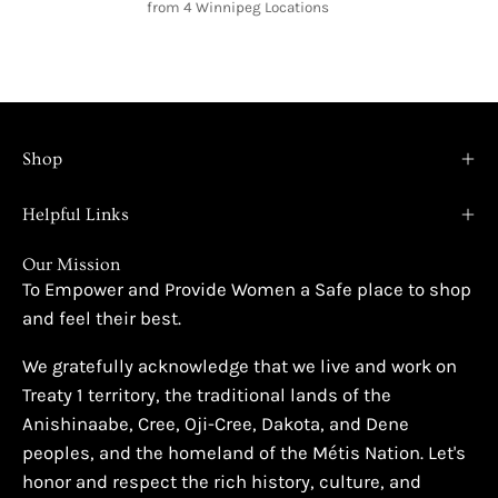
from 4 Winnipeg Locations
Shop
Helpful Links
Our Mission
To Empower and Provide Women a Safe place to shop
and feel their best.
We gratefully acknowledge that we live and work on
Treaty 1 territory, the traditional lands of the
Anishinaabe, Cree, Oji-Cree, Dakota, and Dene
peoples, and the homeland of the Métis Nation. Let's
honor and respect the rich history, culture, and