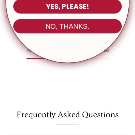
YES, PLEASE!
Please note: Colors may appear slightly different in person due to
monitor or screen settings
NO, THANKS.
No, thanks
You May Also Like
Recently viewed
Frequently Asked Questions