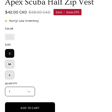
Apex Scuba Half Zip Vest
$42.00 CAD
$58.00 CAD
Sale
•
Save
27%
Hurry! Low inventory
COLOR
Marlin
SIZE
S
M
L
QUANTITY
1
ADD TO CART