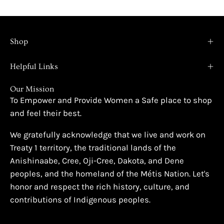
Shop
Helpful Links
Our Mission
To Empower and Provide Women a Safe place to shop
and feel their best.
We gratefully acknowledge that we live and work on
Treaty 1 territory, the traditional lands of the
Anishinaabe, Cree, Oji-Cree, Dakota, and Dene
peoples, and the homeland of the Métis Nation. Let's
honor and respect the rich history, culture, and
contributions of Indigenous peoples.