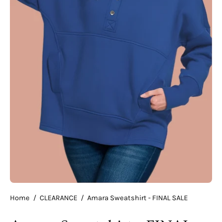
Home
/
CLEARANCE
/
Amara Sweatshirt - FINAL SALE