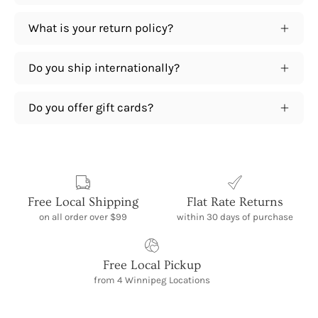
What is your return policy?
Do you ship internationally?
Do you offer gift cards?
Free Local Shipping
Flat Rate Returns
on all order over $99
within 30 days of purchase
Free Local Pickup
from 4 Winnipeg Locations