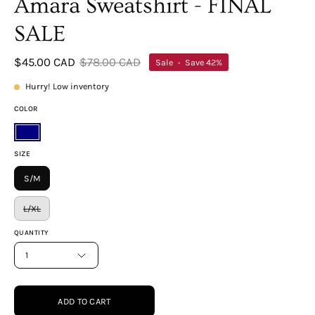
Amara Sweatshirt - FINAL
SALE
$45.00 CAD
$78.00 CAD
Sale
•
Save
42%
Hurry! Low inventory
COLOR
Navy
SIZE
S/M
L/XL
QUANTITY
1
ADD TO CART