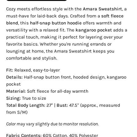
Cozy meets effortless style with the
Amara Sweatshirt
, a
must-have for laid-back days. Crafted from a
soft fleece
blend
, this
half-snap button hoodie
offers warmth and
versatility with a relaxed fit. The
kangaroo pocket
adds a
practical touch, making it perfect for layering over your
favorite basics. Whether you're running errands or
lounging at home, the Amara Sweatshirt keeps you
comfortable and stylish.
Fit:
Relaxed, easy-to-layer
Details:
Half-snap button front, hooded design, kangaroo
pocket
Material:
Soft fleece for all-day warmth
Sizing:
True to size
Total Body Length:
27" |
Bust:
47.5" (approx., measured
from S/M)
Color may vary slightly due to monitor resolution.
Fabric Contents:
60% Cotton, 40% Polyester