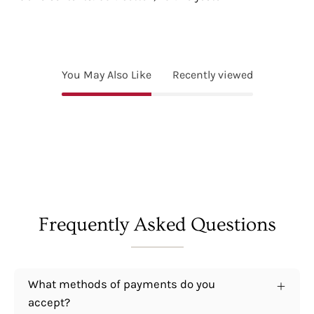
You May Also Like
Recently viewed
Frequently Asked Questions
What methods of payments do you
accept?