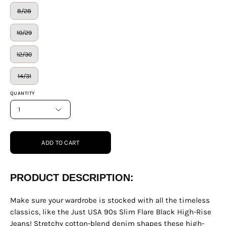
8/28
10/29
12/30
14/31
QUANTITY
1
ADD TO CART
PRODUCT DESCRIPTION:
Make sure your wardrobe is stocked with all the timeless
classics, like the Just USA 90s Slim Flare Black High-Rise
Jeans! Stretchy cotton-blend denim shapes these high-