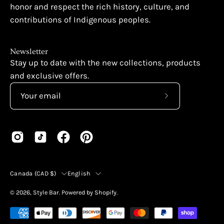
honor and respect the rich history, culture, and
contributions of Indigenous peoples.
Newsletter
Stay up to date with the new collections, products
and exclusive offers.
Subscribe
to
Our
Newsletter
Country
Language
Canada (CAD $)
English
© 2026,
Style Bar
.
Powered by
Shopify
.