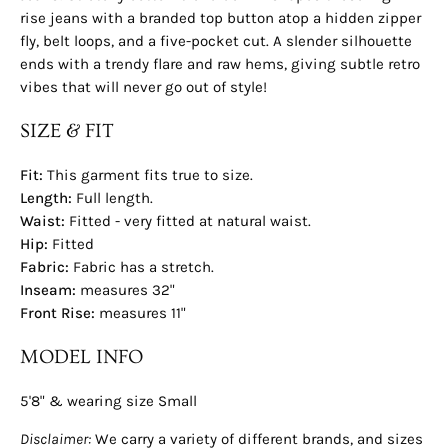
rise jeans with a branded top button atop a hidden zipper
fly, belt loops, and a five-pocket cut. A slender silhouette
ends with a trendy flare and raw hems, giving subtle retro
vibes that will never go out of style!
SIZE & FIT
Fit:
This garment fits true to size.
Length:
Full
length.
Waist:
Fitted - very fitted at natural waist.
Hip:
Fitted
Fabric:
Fabric has a stretch.
Inseam:
measures 32"
Front Rise:
measures 11"
MODEL INFO
5'8" & wearing size Small
Disclaimer:
We carry a variety of different brands, and sizes