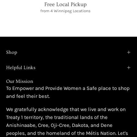
Free Local Pickup
from 4 Winnipeg Locations
Shop
Helpful Links
Our Mission
To Empower and Provide Women a Safe place to shop
and feel their best.
We gratefully acknowledge that we live and work on
Treaty 1 territory, the traditional lands of the
Anishinaabe, Cree, Oji-Cree, Dakota, and Dene
peoples, and the homeland of the Métis Nation. Let's