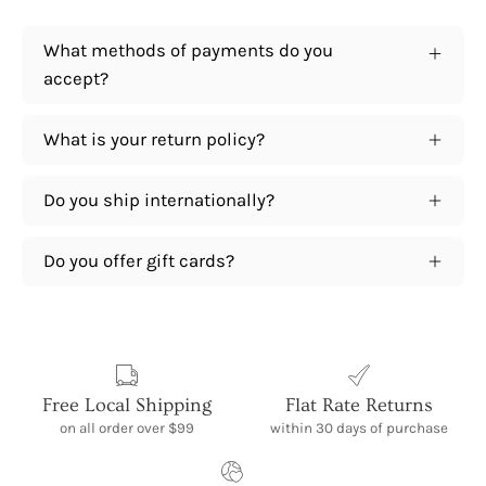
What methods of payments do you
accept?
What is your return policy?
Do you ship internationally?
Do you offer gift cards?
Free Local Shipping
Flat Rate Returns
on all order over $99
within 30 days of purchase