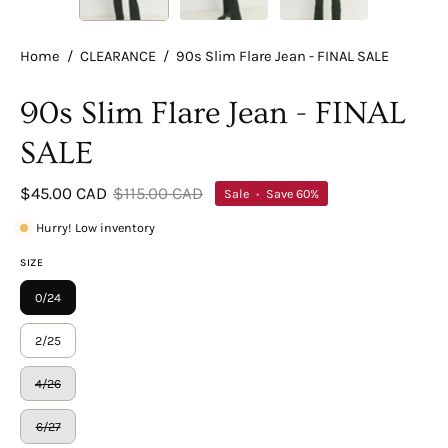
Home
/
CLEARANCE
/
90s Slim Flare Jean - FINAL SALE
90s Slim Flare Jean - FINAL
SALE
$45.00 CAD
$115.00 CAD
Sale
•
Save
60%
Hurry! Low inventory
SIZE
0/24
2/25
4/26
6/27