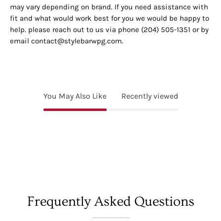
may vary depending on brand. If you need assistance with
fit and what would work best for you we would be happy to
help. please reach out to us via phone (204) 505-1351 or by
email contact@stylebarwpg.com.
You May Also Like
Recently viewed
Frequently Asked Questions